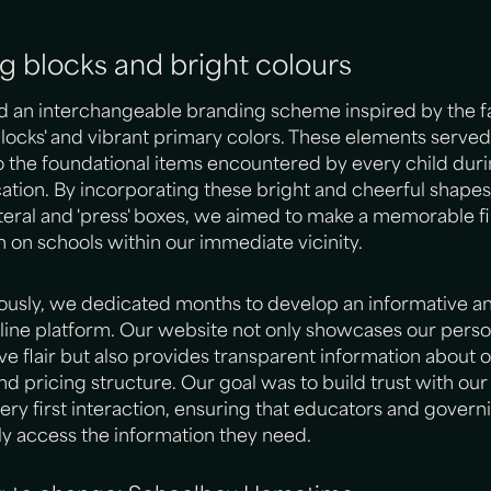
ng blocks and bright colours
d an interchangeable branding scheme inspired by the fa
blocks' and vibrant primary colors. These elements served
the foundational items encountered by every child duri
ation. By incorporating these bright and cheerful shapes
ateral and 'press' boxes, we aimed to make a memorable fi
 on schools within our immediate vicinity.
usly, we dedicated months to develop an informative an
nline platform. Our website not only showcases our person
ve flair but also provides transparent information about 
nd pricing structure. Our goal was to build trust with our 
ery first interaction, ensuring that educators and govern
ly access the information they need.