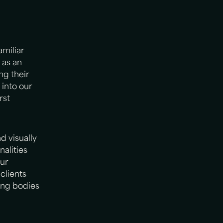
miliar
 as an
ng their
 into our
rst
d visually
alities
our
clients
ing bodies