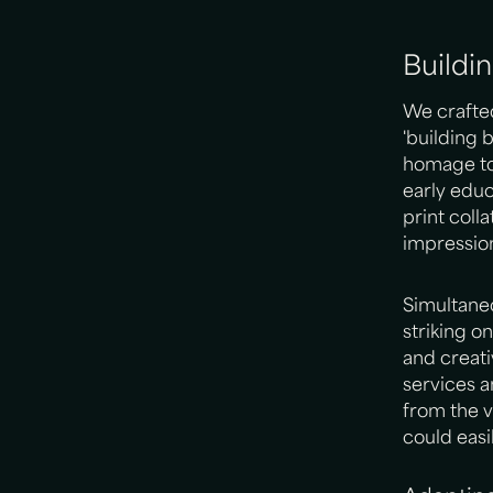
Buildi
We crafte
'building 
homage to 
early educ
print coll
impression
Simultaneo
striking o
and creati
services a
from the v
could easi