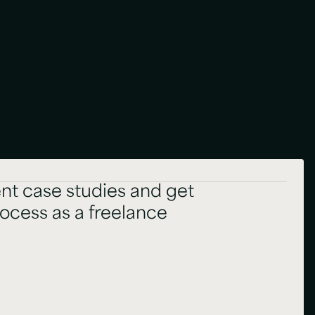
nt case studies and get
rocess as a freelance