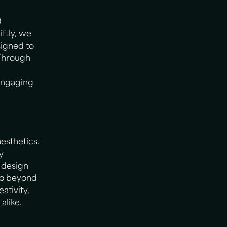
9
ftly, we
igned to
 Through
engaging
esthetics.
y
r design
 go beyond
ativity,
alike.