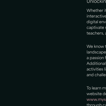
Unlockin
Whether it
interacti
digital e
captivate 
teachers, 
We know th
landscape
a passion 
Additiona
activities
and challe
To learn 
website de
www.mysc
through ca