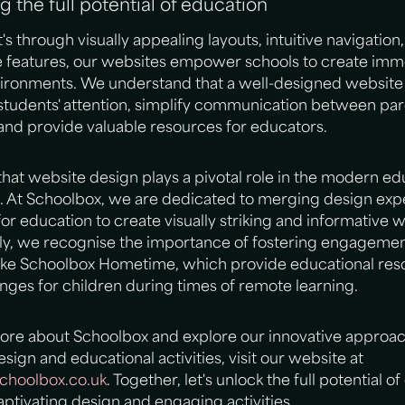
g the full potential of education
's through visually appealing layouts, intuitive navigation,
ve features, our websites empower schools to create imm
nvironments. We understand that a well-designed website
students' attention, simplify communication between pa
and provide valuable resources for educators.
at website design plays a pivotal role in the modern ed
. At Schoolbox, we are dedicated to merging design expe
for education to create visually striking and informative 
lly, we recognise the importance of fostering engageme
 like Schoolbox Hometime, which provide educational re
nges for children during times of remote learning.
more about Schoolbox and explore our innovative approac
sign and educational activities, visit our website at
hoolbox.co.uk
. Together, let's unlock the full potential o
ptivating design and engaging activities.