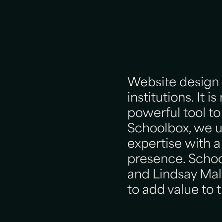
Website design p
institutions. It 
powerful tool to
Schoolbox, we 
expertise with a
presence. Schoo
and Lindsay Mall
to add value to