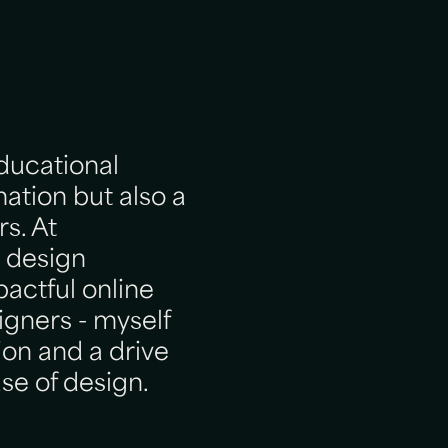
educational
mation but also a
s. At
 design
pactful online
igners - myself
ion and a drive
se of design.