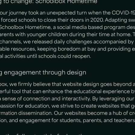
g to change: Schoolbox Hometime
our journey took an unexpected turn when the COVID-1
orced schools to close their doors in 2020. Adapting swi
Schoolbox Hometime, a social media based program des
rents with younger children during their time at home.
l channels, we released daily challenges accompanied by
ble resources, keeping boredom at bay and providing 
l activities until schools could reopen.
ng engagement through design
ox, we firmly believe that website design goes beyond a
werful tool that can enhance the educational experience b
a sense of connection and interactivity. By leveraging ou
 passion for education, we strive to create websites that
mation dissemination. Our websites become a hub of cre
ion, and engagement for students, parents, and teachers 