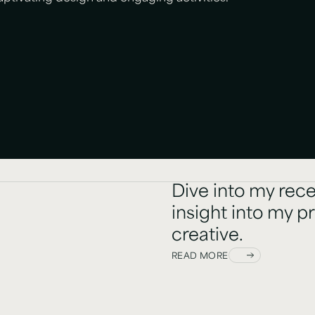
Dive into my rece
insight into my p
creative.
READ MORE