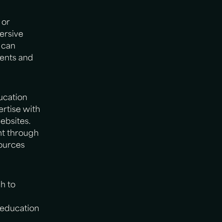
 or
ersive
 can
rents and
ucation
rtise with
websites.
nt through
sources
h to
f education