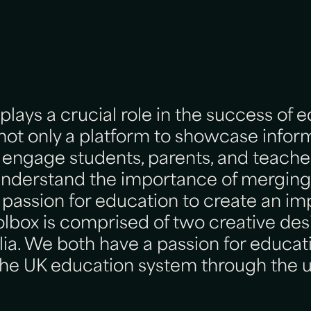
lays a crucial role in the success of 
is not only a platform to showcase infor
 engage students, parents, and teacher
understand the importance of merging
 passion for education to create an im
lbox is comprised of two creative des
ia. We both have a passion for educat
 the UK education system through the u