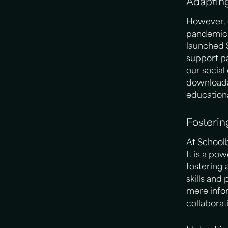
Adaptin
However, 
pandemic f
launched 
support pa
our socia
downloada
educationa
Fosteri
At Schoolb
It is a po
fostering 
skills and
mere infor
collaborat